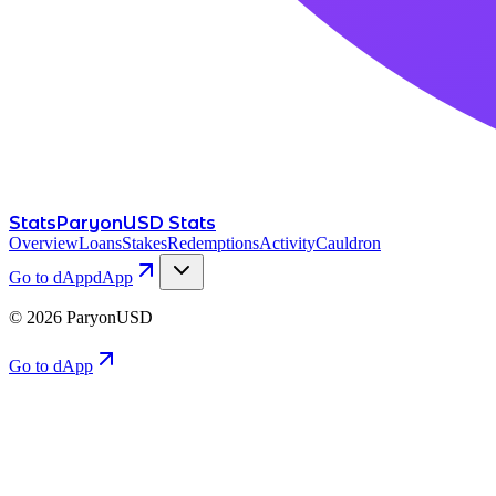
Stats
ParyonUSD Stats
Overview
Loans
Stakes
Redemptions
Activity
Cauldron
Go to dApp
dApp
©
2026
ParyonUSD
Go to dApp